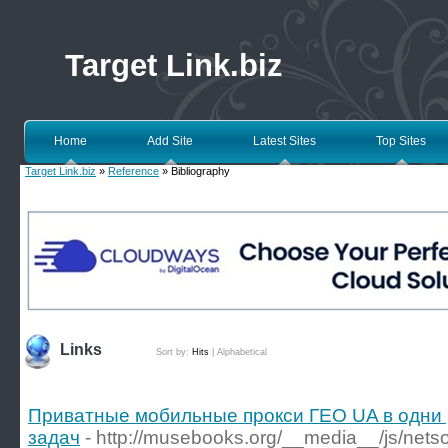
Target Link.biz
Home
Add Site
Latest Sites
Top Sites
Target Link.biz
»
Reference
» Bibliography
Links
Sort by:
Hits
|
Alphabetical
Приватные мобильные прокси ГЕО UA в одни 
задач
- http://musebooks.org/__media__/js/nets