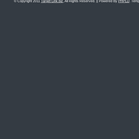
© Copyright 2011
Target Link.biz
, All Rights Reserved. || Powered By
PHPLD
. Temp