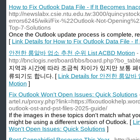
How to Fix Outlook Data File - If It Becomes Inac
http://newslabx.csie.ntu.edu.tw:3000/quincystoc
errors6245/wiki/Fix-%22Outlook-Not-Opening%2
Top-7-Solutions
Once the Outlook update process is complete, re
[
Link Details for How to Fix Outlook Data File - 
안전한 룸알바 업소 추천 순위 List ACBD Motion
-
http://bnclogis.net/board/bbs/board.php?bo_tab
지역과 시간에 따라 조금씩 차이가 있지만 보통 페
류되기도 합니다. [
Link Details for 안전한 룸알
Motion
]
Fix Outlook Won't Open Issues: Quick Solutions
artel.ru/proxy.php?link=https://fixoutlookhelp.wo
outlook-ost-and-pst-files-2025-guide/
If the images in these topics don't match what y
might be using a different version of Outlook. [
Li
Won't Open Issues: Quick Solutions
]
Best Cannabidiol Resource This Year
- http://ye