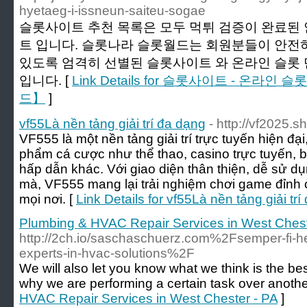
hyetaeg-i-issneun-saiteu-sogae
슬롯사이트 추천 목록은 모두 먹튀 검증이 완료된 
트 입니다. 슬롯나라 슬롯월드는 회원분들이 안전하
있도록 엄격히 선별된 슬롯사이트 와 온라인 슬롯
입니다. [
Link Details for 슬롯사이트 - 온라
드】
]
vf55Là nền tảng giải trí đa dạng
- http://vf2025.s
VF555 là một nền tảng giải trí trực tuyến hiện đ
phẩm cá cược như thể thao, casino trực tuyến, bắ
hấp dẫn khác. Với giao diện thân thiện, dễ sử d
mà, VF555 mang lại trải nghiệm chơi game đỉnh 
mọi nơi. [
Link Details for vf55Là nền tảng giải tr
Plumbing & HVAC Repair Services in West Chest
http://2ch.io/saschaschuerz.com%2Fsemper-fi-he
experts-in-hvac-solutions%2F
We will also let you know what we think is the b
why we are performing a certain task over anothe
HVAC Repair Services in West Chester - PA
]