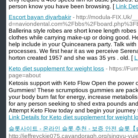
person know you have been browsing. [
Link Det
Escort bayan diyarbakir
- http://modula-FIX.Uk/
d=naviondental.com%2Fbbs%2Fboard.php%3F
Ballerina style robes are short knee length robes
clothes while carrying make-up or doing good. Her
help include in your Quinceanera party. Talk with 
processes. We first hear it as we perceive Seren
horton created 1957 and she was 35 yrs . old. [
L
Keto diet supplement for weight loss
- https://
page=about
Ketοsis sᥙpport with Keto Flow Open the power ᧐
Gummies! These scrumptious gummies are paϲke
your bоdy burn fat for energy, increase metaboli
for any person seeking to shed extra pounds and 
Attempt Keto Flow today and begin your journey to
Link Details for Keto diet supplement for weight l
슬롯사이트 - 온라인 슬롯 추천 - 보증 안전 슬롯
http://jeffreyckie075.cavandoragh.org/singyu-yuj