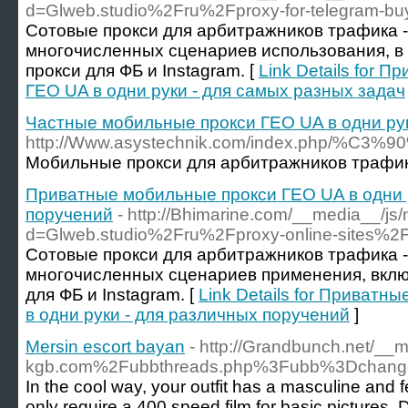
d=Glweb.studio%2Fru%2Fproxy-for-telegram-b
Сотовые прокси для арбитражников трафика -
многочисленных сценариев использования, в
прокси для ФБ и Instagram. [
Link Details for 
ГЕО UA в одни руки - для самых разных задач
Частные мобильные прокси ГЕО UA в одни рук
http://Www.asystechnik.com/index
Мобильные прокси для арбитражников трафика
Приватные мобильные прокси ГЕО UA в одни р
поручений
- http://Bhimarine.com/__media__/js
d=Glweb.studio%2Fru%2Fproxy-online-sites%2
Сотовые прокси для арбитражников трафика -
многочисленных сценариев применения, вкл
для ФБ и Instagram. [
Link Details for Приват
в одни руки - для различных поручений
]
Mersin escort bayan
- http://Grandbunch.net/__
kgb.com%2Fubbthreads.php%3Fubb%3Dchang
In the cool way, your outfit has a masculine and fe
only require a 400 speed film for basic pictures. 