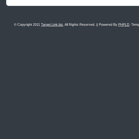
© Copyright 2011
Target Link.biz
, All Rights Reserved. || Powered By
PHPLD
. Temp