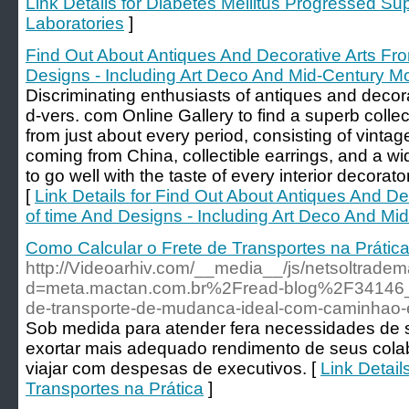
Link Details for Diabetes Mellitus Progressed S
Laboratories
]
Find Out About Antiques And Decorative Arts Fro
Designs - Including Art Deco And Mid-Century M
Discriminating enthusiasts of antiques and decora
d-vers. com Online Gallery to find a superb collec
from just about every period, consisting of vintag
coming from China, collectible earrings, and a wid
to go well with the taste of every interior decorator
[
Link Details for Find Out About Antiques And De
of time And Designs - Including Art Deco And Mi
Como Calcular o Frete de Transportes na Prátic
http://Videoarhiv.com/__media__/js/netsoltrade
d=meta.mactan.com.br%2Fread-blog%2F34146_
de-transporte-de-mudanca-ideal-com-caminhao-
Sob medida para atender fera necessidades de 
exortar mais adequado rendimento de seus cola
viajar com despesas de executivos. [
Link Detail
Transportes na Prática
]