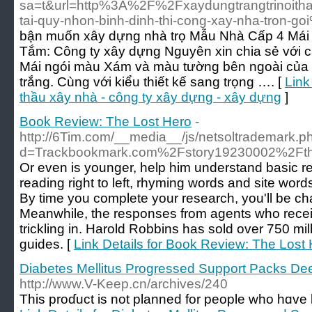
sa=t&url=http%3A%2F%2Fxaydungtrangtrinoith
tai-quy-nhon-binh-dinh-thi-cong-xay-nha-tron-g
bận muốn xây dựng nhà trọ Mẫu Nhà Cấp 4 Mái
Tắm: Công ty xây dựng Nguyên xin chia sẻ với c
Mái ngói màu Xám và màu tường bên ngoài của 
trắng. Cùng với kiểu thiết kế sang trọng …. [
Link
thầu xây nhà - công ty xây dựng - xây dựng
]
Book Review: The Lost Hero
-
http://6Tim.com/__media__/js/netsoltrademark.p
d=Trackbookmark.com%2Fstory19230002%2Fthe-
Or even is younger, help him understand basic r
reading right to left, rhyming words and site wor
By time you complete your research, you'll be chafi
Meanwhile, the responses from agents who recei
trickling in. Harold Robbins has sold over 750 mil
guides. [
Link Details for Book Review: The Lost
Diabetes Mellitus Progressed Support Packs De
http://www.V-Keep.cn/archives/240
Tһis proɗuct is not planned for people who hɑve 