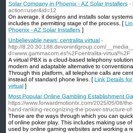
Solar Company in Phoenix - AZ Solar Installers
-
action=user&id=12
On average, it designs and installs solar systems
includes the permitting stage of the process. [
Lin
Phoenix - AZ Solar Installers
]
Unbelievable news: centralita virtual
-
http://8.20.30.188.devonintlgroup.com/__media_
d=www.gammacom.es%2Fcentralita-virtual%2F
A virtual PBX is a cloud-based telephony solution
modern and adaptable alternative to conventiona
Through this platform, all telephone calls are cen
instead of standard phone lines. [
Link Details fo
virtual
]
Most Popular Online Gambling Establishment G
https://www.forwardmotiontx.com/2025/05/08/the
hand-ranking-recognizing-the-power-structure-of
These are the ways through which you can quickl
of online poker play. This includes making use of
used by online gaming websites and working a re