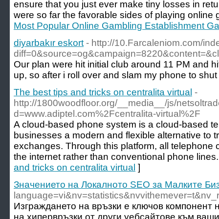
ensure that you just ever make tiny losses in ret
were so far the favorable sides of playing online 
Most Popular Online Gambling Establishment G
diyarbakır eskort
- http://10.Farcaleniom.com/ind
diff=0&source=og&campaign=8220&content=&
Our plan were hit initial club around 11 PM and h
up, so after i roll over and slam my phone to shut
The best tips and tricks on centralita virtual
-
http://1800woodfloor.org/__media__/js/netsoltr
d=www.adiptel.com%2Fcentralita-virtual%2F
A cloud-based phone system is a cloud-based te
businesses a modern and flexible alternative to t
exchanges. Through this platform, all telephone 
the internet rather than conventional phone lines.
and tricks on centralita virtual
]
Значението на Локалното SEO за Малките Би
language=vi&nv=statistics&nvvithemever=t
Изграждането на връзки е ключов компонент 
на хипервръзки от други уебсайтове към ваши