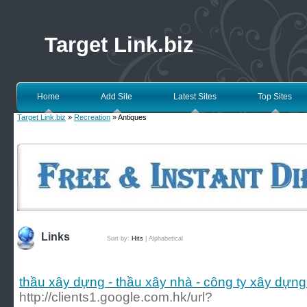
Target Link.biz
Home
Add Site
Latest Sites
Top Sites
Target Link.biz
»
Recreation
» Antiques
Links
Sort by:
Hits
|
Alphabetical
thầu xây dựng - thầu xây nhà - công ty xây dựng
http://clients1.google.com.hk/url?