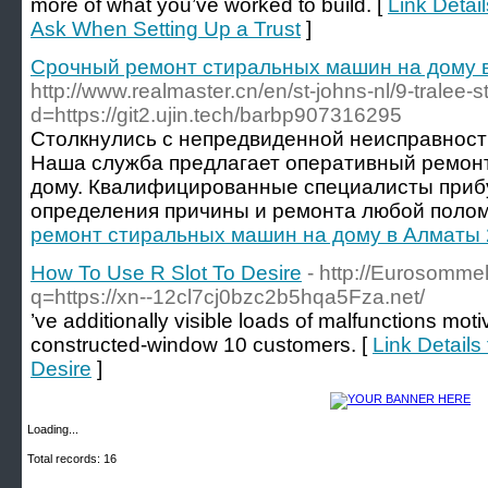
more of what you’ve worked to build. [
Link Detail
Ask When Setting Up a Trust
]
Срочный ремонт стиральных машин на дому 
http://www.realmaster.cn/en/st-johns-nl/9-trale
d=https://git2.ujin.tech/barbp907316295
Столкнулись с непредвиденной неисправнос
Наша служба предлагает оперативный ремон
дому. Квалифицированные специалисты прибу
определения причины и ремонта любой полом
ремонт стиральных машин на дому в Алматы 
How To Use R Slot To Desire
- http://Eurosomme
q=https://xn--12cl7cj0bzc2b5hqa5Fza.net/
’ve additionally visible loads of malfunctions mot
constructed-window 10 customers. [
Link Details
Desire
]
Loading...
Total records: 16