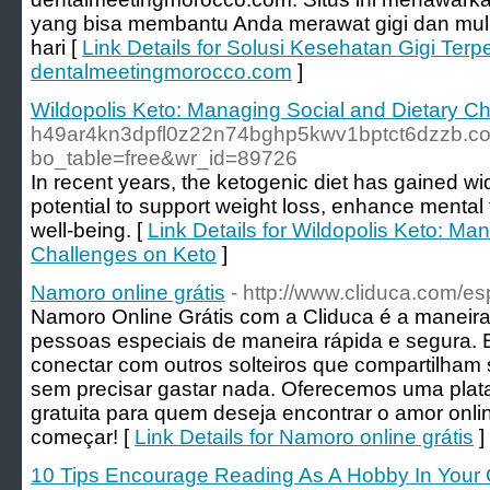
yang bisa membantu Anda merawat gigi dan mulu
hari [
Link Details for Solusi Kesehatan Gigi Terp
dentalmeetingmorocco.com
]
Wildopolis Keto: Managing Social and Dietary C
h49ar4kn3dpfl0z22n74bghp5kwv1bptct6dzzb.co
bo_table=free&wr_id=89726
In recent years, the ketogenic diet has gained wid
potential to support weight loss, enhance mental
well-being. [
Link Details for Wildopolis Keto: Ma
Challenges on Keto
]
Namoro online grátis
- http://www.cliduca.com/es
Namoro Online Grátis com a Cliduca é a maneira 
pessoas especiais de maneira rápida e segura. 
conectar com outros solteiros que compartilham 
sem precisar gastar nada. Oferecemos uma plata
gratuita para quem deseja encontrar o amor onli
começar! [
Link Details for Namoro online grátis
]
10 Tips Encourage Reading As A Hobby In Your 