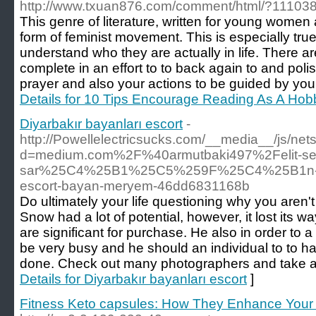
http://www.txuan876.com/comment/html/?111038
This genre of literature, written for young women 
form of feminist movement. This is especially true fo
understand who they are actually in life. There ar
complete in an effort to to back again to and poli
prayer and also your actions to be guided by your
Details for 10 Tips Encourage Reading As A Hobb
Diyarbakır bayanları escort
-
http://Powellelectricsucks.com/__media__/js/ne
d=medium.com%2F%40armutbaki497%2Felit-se
sar%25C4%25B1%25C5%259F%25C4%25B1n-d
escort-bayan-meryem-46dd6831168b
Do ultimately your life questioning why you aren't
Snow had a lot of potential, however, it lost its 
are significant for purchase. He also in order to 
be very busy and he should an individual to to 
done. Check out many photographers and take a th
Details for Diyarbakır bayanları escort
]
Fitness Keto capsules: How They Enhance Your