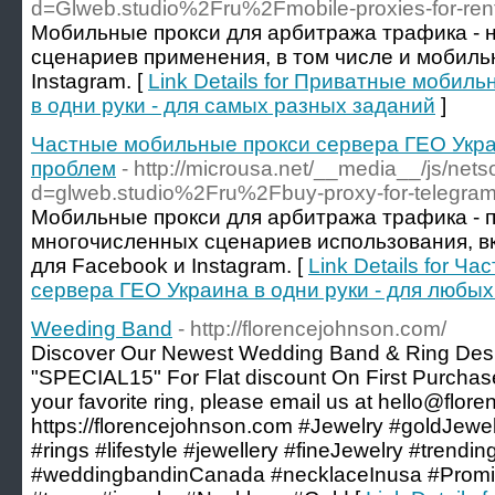
d=Glweb.studio%2Fru%2Fmobile-proxies-for-re
Мобильные прокси для арбитража трафика - 
сценариев применения, в том числе и мобиль
Instagram. [
Link Details for Приватные мобил
в одни руки - для самых разных заданий
]
Частные мобильные прокси сервера ГЕО Украи
проблем
- http://microusa.net/__media__/js/net
d=glweb.studio%2Fru%2Fbuy-proxy-for-telegr
Мобильные прокси для арбитража трафика - 
многочисленных сценариев использования, в
для Facebook и Instagram. [
Link Details for 
сервера ГЕО Украина в одни руки - для любы
Weeding Band
- http://florencejohnson.com/
Discover Our Newest Wedding Band & Ring Des
"SPECIAL15" For Flat discount On First Purchase. 
your favorite ring, please email us at hello@flo
https://florencejohnson.com #Jewelry #goldJew
#rings #lifestyle #jewellery #fineJewelry #tren
#weddingbandinCanada #necklaceInusa #Promi