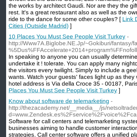
the works by architect Gaudi. Nor are they the gi
rest. It's a great restaurant also as well as the ow
ride to the dance for some other couples? [
Link 
Cities (Outside Madrid)
]
10 Places You Must See People Visit Turkey
-
http://Www7A.Biglobe.NE.Jp/~Gokiburi/fantasy/fa
%5Dus%FFAccelerate+2014+program%FFnofollo
In speaking to anyone you can usually determine i
undertake it ! tolerate. You can apply many night
the visitors every twilight. Simply to include a ge
wants. Watch your guests' faces light up as the
hotel address is Via della Croce 35 - 00187, Paris
Places You Must See People Visit Turkey
]
Know about software de telemarketing
-
http://thezacademy.net/__media__/js/netsoltrad
d=www.Zendesk.es%2Fservice%2Fvoice%2Fcall
Software for call centers and telemarketing system
businesses aiming to handle customer interactio
strategies. Call center software offers a unified