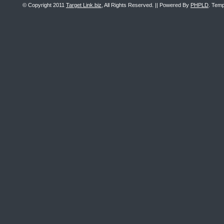
© Copyright 2011
Target Link.biz
, All Rights Reserved. || Powered By
PHPLD
. Temp