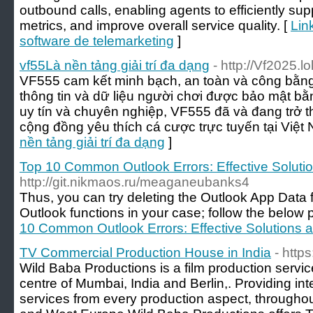
outbound calls, enabling agents to efficiently sup
metrics, and improve overall service quality. [
Lin
software de telemarketing
]
vf55Là nền tảng giải trí đa dạng
- http://Vf2025.lo
VF555 cam kết minh bạch, an toàn và công bằng 
thông tin và dữ liệu người chơi được bảo mật bằn
uy tín và chuyên nghiệp, VF555 đã và đang trở 
cộng đồng yêu thích cá cược trực tuyến tại Việt
nền tảng giải trí đa dạng
]
Top 10 Common Outlook Errors: Effective Soluti
http://git.nikmaos.ru/meaganeubanks4
Thus, you can try deleting the Outlook App Data
Outlook functions in your case; follow the below 
10 Common Outlook Errors: Effective Solutions 
TV Commercial Production House in India
- http
Wild Baba Productions is a film production servi
centre of Mumbai, India and Berlin,. Providing inte
services from every production aspect, througho